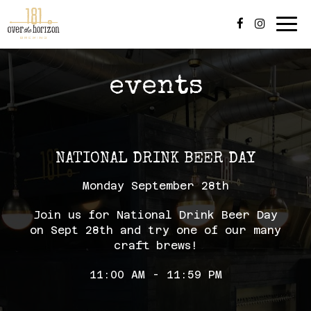
Tog
navi
events
NATIONAL DRINK BEER DAY
Monday September 28th
Join us for National Drink Beer Day
on Sept 28th and try one of our many
craft brews!
11:00 AM - 11:59 PM