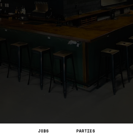
JOBS
PARTIES