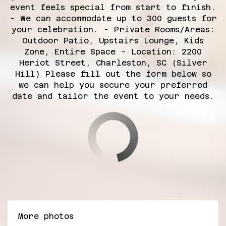
event feels special from start to finish.
- We can accommodate up to 300 guests for
your celebration. - Private Rooms/Areas:
Outdoor Patio, Upstairs Lounge, Kids
Zone, Entire Space - Location: 2200
Heriot Street, Charleston, SC (Silver
Hill) Please fill out the form below so
we can help you secure your preferred
date and tailor the event to your needs.
More photos