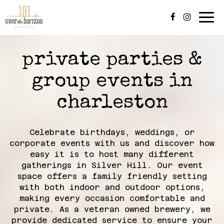
Tog
navi
private parties &
group events in
charleston
Celebrate birthdays, weddings, or
corporate events with us and discover how
easy it is to host many different
gatherings in Silver Hill. Our event
space offers a family friendly setting
with both indoor and outdoor options,
making every occasion comfortable and
private. As a veteran owned brewery, we
provide dedicated service to ensure your